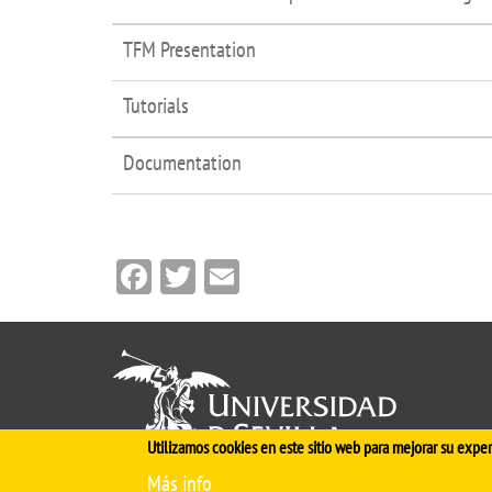
TFM Presentation
Tutorials
Documentation
Facebook
Twitter
Email
Utilizamos cookies en este sitio web para mejorar su exper
Más info
Cinco siglos