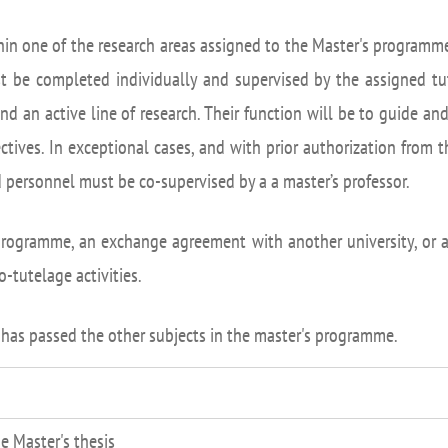
UIFI International
ic committees
Promotion of Rese
hin one of the research areas assigned to the Master's programme
 guidance
Noticias destacada
t be completed individually and supervised by the assigned tut
t
and an active line of research. Their function will be to guide a
ncements
ctives. In exceptional cases, and with prior authorization from 
 for complaints, suggestions, congratulations and
d personnel must be co-supervised by a a master’s professor.
ts
ogramme, an exchange agreement with another university, or a 
tutelage activities.
 has passed the other subjects in the master's programme.
e Master's thesis