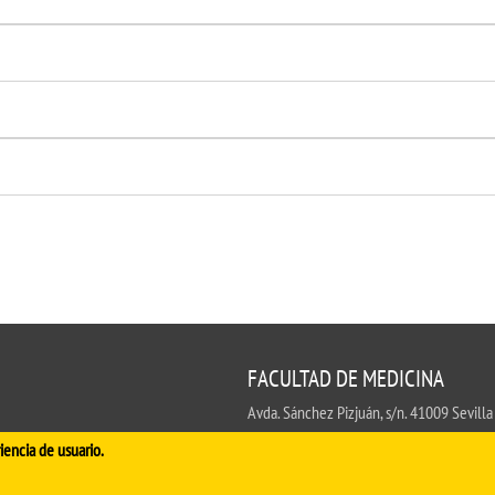
FACULTAD DE MEDICINA
Avda. Sánchez Pizjuán, s/n. 41009 Sevilla
.
iencia de usuario.
Conserjería:
954 55 98 30
- Secretaría
fa