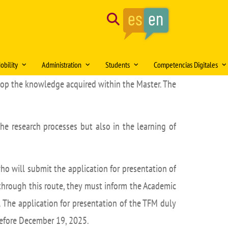
Search
obility
Administration
Students
Competencias Digitales
elop the knowledge acquired within the Master. The
tion of the month
Mobility Medical Bachelor´s Degree
Opening hours
Delegación de Alumnos DAFMUS
Inteligencia Artificial
Mobility Bachelor´s Degree in
Directorio de contactos
Atención a la Diversidad y la
Simulación Clínica
ng
Biomedicine
Igualdad
the research processes but also in the learning of
Model forms
Teaching innovation
Mobility Master's Degree in Clinical
Professional orientation and
Sede Electrónica
Proyecto SUSA
and Experimental Medical Research
employability
Plan
irtual DOMUS
Buzón de documentación Virtual:
Mobility Teaching and Administration
Salón de Estudiantes
o will submit the application for presentation of
DOMUS
and Services Staff (PDI/PAS)
Sports activities
 through this route, they must inform the Academic
ars
Regulations
Centro Internacional
n. The application for presentation of the TFM duly
TFE and Projects)
Recognised academic transfer credits
Cooperación
before December 19, 2025.