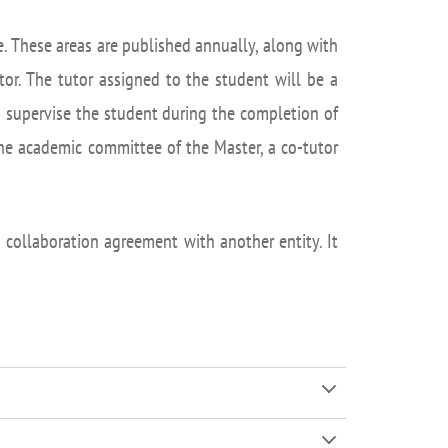
isation and
Suggestion box
arch Unit
. These areas are published annually, along with
s
or. The tutor assigned to the student will be a
nd supervise the student during the completion of
the academic committee of the Master, a co-tutor
collaboration agreement with another entity. It