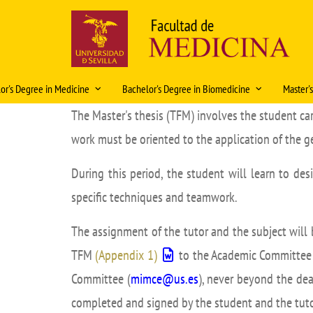
Skip
to
main
content
Navegación
or's Degree in Medicine
Bachelor's Degree in Biomedicine
Master'
principal
The Master's thesis (TFM) involves the student ca
ación Docente 2026-2027
Historia
Organización docente 2025-2026
Caracte
work must be oriented to the application of the 
ations
Rectors and Deans
Organización Docente 2026-
Access
Solic
2027
plani
ity
History in pictures
During this period, the student will learn to des
Intern
2026
Regulations
specific techniques and teamwork.
al rotations
Artistic heritage
Fondo Modelos Anat
Regula
Mobility
Coop
 Exam
Fondos Medicina
Academ
The assignment of the tutor and the subject will
Bachelor's Degree Final Project
lor's Degree Final Project
Curric
TFM
(Appendix 1)
to the Academic Committee o
Prácticas tuteladas Biomedicina
eristics and information
Teachin
Committee (
mimce@us.es
), never beyond the dea
Características e información del
completed and signed by the student and the tuto
Master 
título