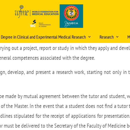
s Degree in Clinical and Experimental Medical Research
Research
M
rrying out a project, report or study in which they apply and dev
ristics and information
Scientific publica
award
general competences associated with the degree.
, admission and enrolment
itud de cambios en la
ficación docente (curso
Research mentori
ign, develop, and present a research work, starting not only in 
ational double degrees
/2027)
Research Days
ómicos
tions
eración
Internal Research 
ic organisation
Video Tutorial Buzón V
 be made by mutual agreement between the tutor and student, wh
PhD Programme
ulum
f the Master. In the event that a student does not find a tutor
Courses and Semin
g staff
dlines stipulated for the receipt of applications for presentatio
Ethics Committee (
r must be delivered to the Secretary of the Faculty of Medicine 
Final Project (TFM)