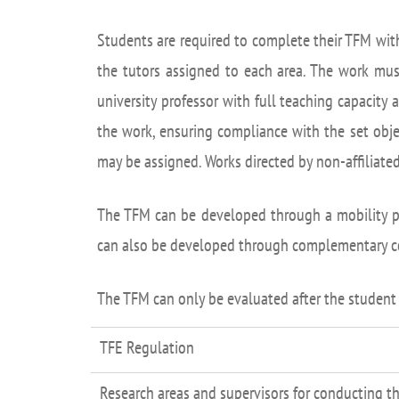
Academ
Students are required to complete their TFM wit
editation
Career
the tutors assigned to each area. The work mus
Contac
university professor with full teaching capacity 
Annou
the work, ensuring compliance with the set obje
Mailbox
may be assigned. Works directed by non-affiliate
inciden
The TFM can be developed through a mobility pr
can also be developed through complementary co-
The TFM can only be evaluated after the student
TFE Regulation
Research areas and supervisors for conducting th