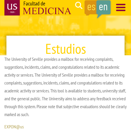
Skip
Search
to
main
Navegación
content
principal
Estudios
The University of Seville provides a mailbox for receiving complaints,
suggestions, incidents, claims, and congratulations related to its academic
activity or services. The University of Seville provides a mailbox for receiving
complaints, suggestions, incidents, claims, and congratulations related to its
academic activity or services. This tool is available to students, university staff,
and the general public. The University aims to address any feedback received
through this system. Please note that subjective evaluations should be clearly
marked as such.
EXPON@us