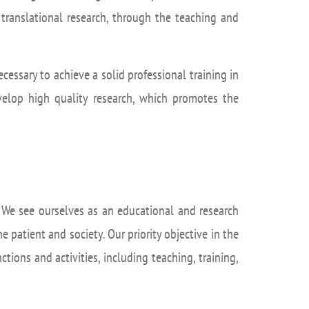
isation and
Suggestion box
arch Unit
nd translational research, through the teaching and
s
cessary to achieve a solid professional training in
evelop high quality research, which promotes the
s. We see ourselves as an educational and research
e patient and society. Our priority objective in the
tions and activities, including teaching, training,