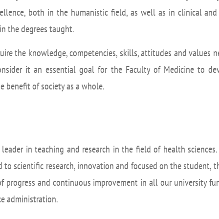
UIFI International
ic committees
Promotion of Rese
cellence, both in the humanistic field, as well as in clinical a
 guidance
in the degrees taught.
Noticias destacada
t
cquire the knowledge, competencies, skills, attitudes and values ne
ncements
onsider it an essential goal for the Faculty of Medicine to d
 for complaints, suggestions, congratulations and
 benefit of society as a whole.
ts
a leader in teaching and research in the field of health science
 to scientific research, innovation and focused on the student, th
of progress and continuous improvement in all our university func
ice administration.