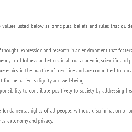
 values listed below as principles, beliefs and rules that gui
thought, expression and research in an environment that fosters
ency, truthfulness and ethics in all our academic, scientific and p
e ethics in the practice of medicine and are committed to prov
 for the patient's dignity and well-being.
onsibility to contribute positively to society by addressing h
fundamental rights of all people, without discrimination or p
ents' autonomy and privacy.