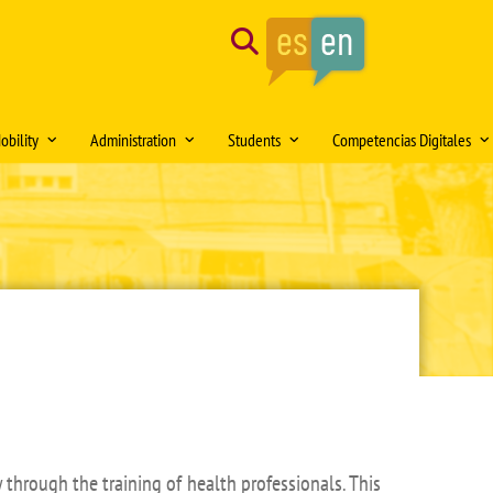
Search
obility
Administration
Students
Competencias Digitales
tion of the month
Mobility Medical Bachelor´s Degree
Opening hours
Delegación de Alumnos DAFMUS
Inteligencia Artificial
Mobility Bachelor´s Degree in
Directorio de contactos
Atención a la Diversidad y la
Simulación Clínica
ng
Biomedicine
Igualdad
Model forms
Teaching innovation
Mobility Master's Degree in Clinical
Professional orientation and
Sede Electrónica
Proyecto SUSA
and Experimental Medical Research
employability
Plan
irtual DOMUS
Buzón de documentación Virtual:
Mobility Teaching and Administration
Salón de Estudiantes
DOMUS
and Services Staff (PDI/PAS)
Sports activities
ars
Regulations
Centro Internacional
TFE and Projects)
Recognised academic transfer credits
Cooperación
 through the training of health professionals. This