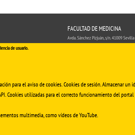
FACULTAD DE MEDICINA
Avda. Sánchez Pizjuán, s/n. 41009 Sevilla
.
iencia de usuario.
Conserjería:
954 55 98 30
- Secretaría
fa
ación para el aviso de cookies. Cookies de sesión. Almacenar un id
PI. Cookies utilizadas para el correcto funcionamiento del portal
elementos multimedia, como vídeos de YouTube.