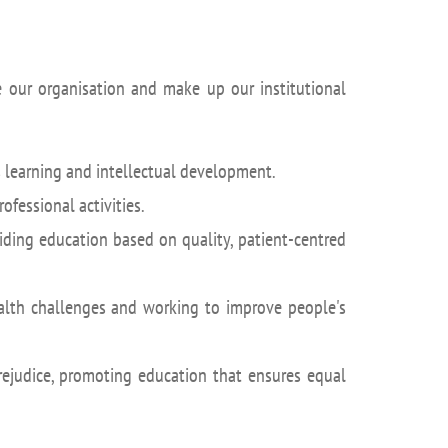
de our organisation and make up our institutional
 learning and intellectual development.
rofessional activities.
iding education based on quality, patient-centred
ealth challenges and working to improve people's
rejudice, promoting education that ensures equal