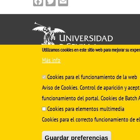
Facebook
Twitter
Email
Utilizamos cookies en este sitio web para mejorar su exper
Más info
Cinco siglos
impulsando el
conocimiento
Cookies para el funcionamiento de la web
Aviso de Cookies. Control de aparición y acept
funcionamiento del portal. Cookies de Batch A
Cookies para elementos multimedia
Cookies para el correcto funcionamiento de 
Guardar preferencias