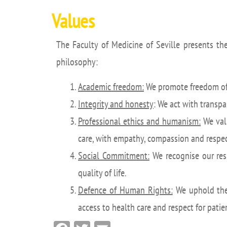
Values
The Faculty of Medicine of Seville presents the
philosophy:
Academic freedom:
We promote freedom of 
Integrity and honesty
: We act with transpar
Professional ethics and humanism:
We valu
care, with empathy, compassion and respect
Social Commitment:
We recognise our resp
quality of life.
Defence of Human Rights:
We uphold the 
access to health care and respect for pati