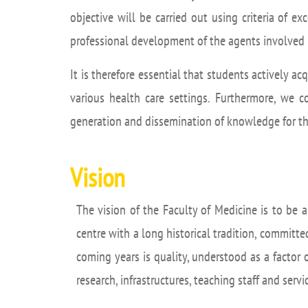
Academ
objective will be carried out using criteria of ex
editation
Career
professional development of the agents involved 
Contac
It is therefore essential that students actively a
Annou
various health care settings. Furthermore, we c
Mailbox
generation and dissemination of knowledge for the
inciden
Vision
The vision of the Faculty of Medicine is to be 
centre with a long historical tradition, committed
coming years is quality, understood as a factor 
research, infrastructures, teaching staff and serv