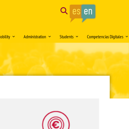
Search
obility
Administration
Students
Competencias Digitales
tion of the month
Mobility Medical Bachelor´s Degree
Opening hours
Delegación de Alumnos DAFMUS
Inteligencia Artificial
Mobility Bachelor´s Degree in
Directorio de contactos
Atención a la Diversidad y la
Simulación Clínica
ng
Biomedicine
Igualdad
Model forms
Teaching innovation
Mobility Master's Degree in Clinical
Professional orientation and
Sede Electrónica
Proyecto SUSA
and Experimental Medical Research
employability
Plan
irtual DOMUS
Buzón de documentación Virtual:
Mobility Teaching and Administration
Salón de Estudiantes
DOMUS
and Services Staff (PDI/PAS)
Sports activities
ars
Regulations
Centro Internacional
TFE and Projects)
Recognised academic transfer credits
Cooperación