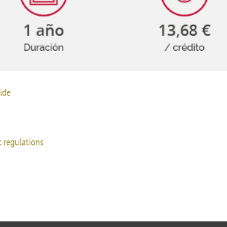
UIFI International
ic committees
Promotion of Rese
 guidance
Noticias destacada
t
ncements
 for complaints, suggestions, congratulations and
ide
ts
 regulations