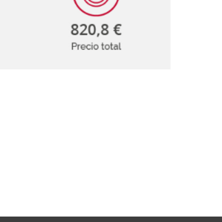
isation and
Suggestion box
arch Unit
s