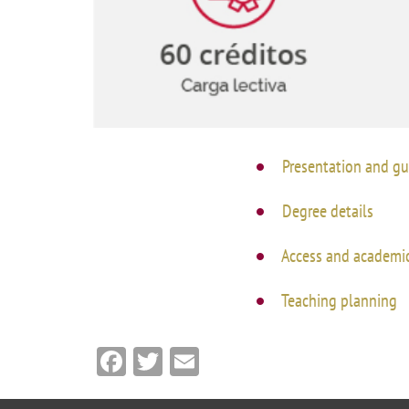
Academ
editation
Career
Contac
Annou
Mailbox
Presentation and gu
inciden
Degree details
Access and academic
Teaching planning
Facebook
Twitter
Email