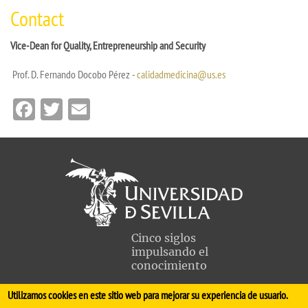
Contact
Vice-Dean for Quality, Entrepreneurship and Security
Prof. D. Fernando Docobo Pérez -
calidadmedicina@us.es
Facebook
Twitter
Email
Cinco siglos
impulsando el
conocimiento
Utilizamos cookies en este sitio web para mejorar su experiencia de usuario.
FACULTAD DE MEDICINA