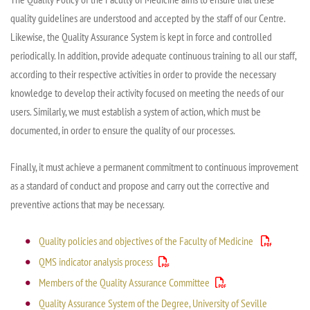
quality guidelines are understood and accepted by the staff of our
Centre
.
Likewise,
the Quality Assurance System is kept in force and controlled
periodically. In addition, provide adequate continuous training to all our staff,
according to their respective activities in order to provide the necessary
knowledge to develop their activity focused on meeting the needs of our
users.
Similarly, we
must establish a system of action, which must be
documented, in order to ensure the quality of our processes.
Finally, it must achieve a permanent commitment to continuous improvement
as a standard of conduct and propose and carry out the corrective and
preventive actions that may be necessary.
Quality policies and objectives of the Faculty of Medicine
QMS indicator analysis process
Members of the Quality Assurance Committee
Quality Assurance System of the Degree, University of Seville