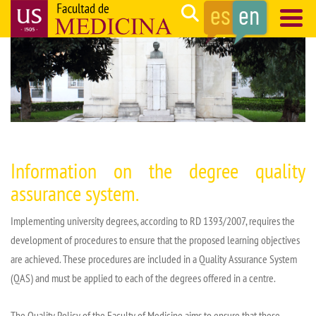
Skip
Search
to
main
Navegación
content
principal
Information on
the degree
quality
assurance
system.
Implementing
university degrees, according to RD 1393/2007,
requires
the
development of procedures to ensure that the proposed learning objectives
are achieved. These procedures are included in a Quality Assurance System
(QAS) and must be applied to each of the degrees offered in a
centre
.
The Quality Policy of the Faculty of Medicine aims to ensure that these