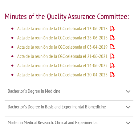
Minutes of the Quality Assurance Committee:
Acta de la reunión de la CGC celebrada el 13-06-2018
Acta de la reunión de la CGC celebrada el 28-06-2018
Acta de la reunión de la CGC celebrada el 03-04-2019
Acta de la reunión de la CGC celebrada el 21-06-2021
Acta de la reunión de la CGC celebrada el 14-06-2022
Acta de la reunión de la CGC celebrada el 20-04-2023
Bacherlor´s Degree in Medicine
Bacherlor´s Degree in Basic and Experimental Biomedicine
Master in Medical Research: Clinical and Experimental