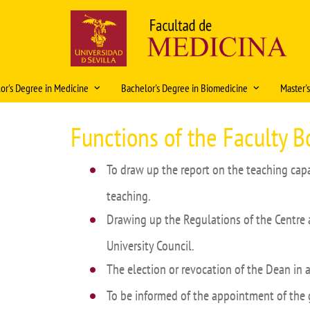
Skip
to
main
content
Navegación
or's Degree in Medicine
Bachelor's Degree in Biomedicine
Master'
principal
ación Docente 2026-2027
Historia
Organización docente 2025-2026
Caracte
Functions of the Faculty B
ations
Rectors and Deans
Organización Docente 2026-
Access
Solic
2027
plani
To draw up the report on the teaching capa
ity
History in pictures
Intern
2026
Regulations
teaching.
al rotations
Artistic heritage
Fondo Modelos Anat
Regula
Mobility
Coop
Drawing up the Regulations of the Centre 
 Exam
Fondos Medicina
Academ
Bachelor's Degree Final Project
University Council.
lor's Degree Final Project
Curric
Prácticas tuteladas Biomedicina
The election or revocation of the Dean in 
eristics and information
Teachin
Características e información del
To be informed of the appointment of the 
Master 
título