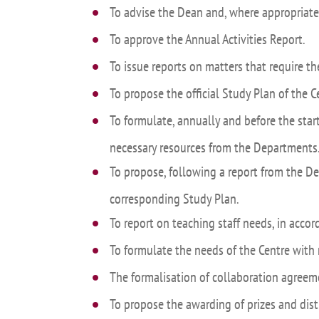
To advise the Dean and, where appropriate,
Academ
To approve the Annual Activities Report.
editation
Career
To issue reports on matters that require t
Contac
To propose the official Study Plan of the Ce
Annou
To formulate, annually and before the star
Mailbox
inciden
necessary resources from the Departments
To propose, following a report from the D
corresponding Study Plan.
To report on teaching staff needs, in acco
To formulate the needs of the Centre with 
The formalisation of collaboration agreeme
To propose the awarding of prizes and dist