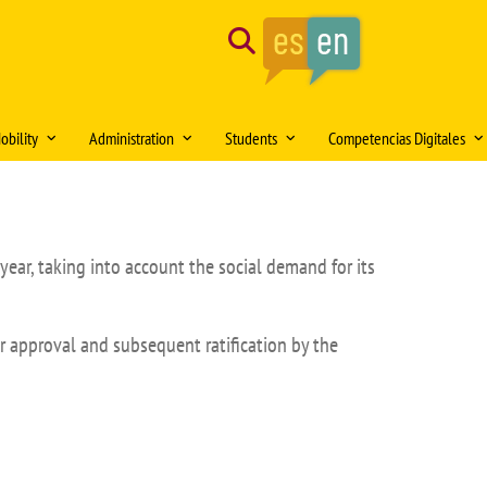
Search
obility
Administration
Students
Competencias Digitales
tion of the month
Mobility Medical Bachelor´s Degree
Opening hours
Delegación de Alumnos DAFMUS
Inteligencia Artificial
Mobility Bachelor´s Degree in
Directorio de contactos
Atención a la Diversidad y la
Simulación Clínica
ng
Biomedicine
Igualdad
year, taking into account the social demand for its
Model forms
Teaching innovation
Mobility Master's Degree in Clinical
Professional orientation and
Sede Electrónica
Proyecto SUSA
and Experimental Medical Research
employability
Plan
r approval and subsequent ratification by the
irtual DOMUS
Buzón de documentación Virtual:
Mobility Teaching and Administration
Salón de Estudiantes
DOMUS
and Services Staff (PDI/PAS)
Sports activities
ars
Regulations
Centro Internacional
TFE and Projects)
Recognised academic transfer credits
Cooperación