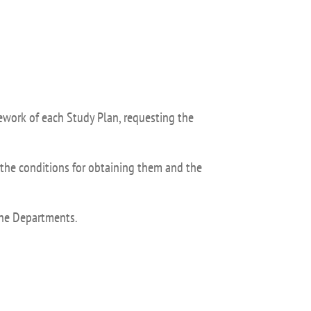
isation and
Suggestion box
arch Unit
s
mework of each Study Plan, requesting the
the conditions for obtaining them and the
 the Departments.