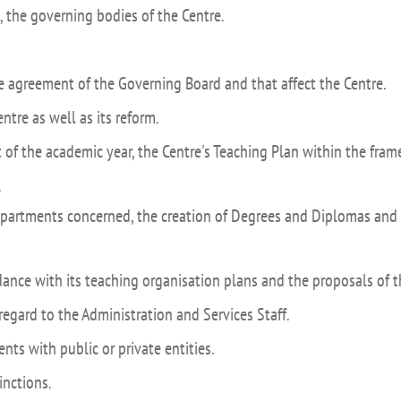
UIFI International
 the governing bodies of the Centre.
ic committees
Promotion of Rese
 guidance
Noticias destacada
he agreement of the Governing Board and that affect the Centre.
t
ntre as well as its reform.
ncements
t of the academic year, the Centre's Teaching Plan within the fra
 for complaints, suggestions, congratulations and
ts
.
epartments concerned, the creation of Degrees and Diplomas and 
rdance with its teaching organisation plans and the proposals of
regard to the Administration and Services Staff.
nts with public or private entities.
inctions.