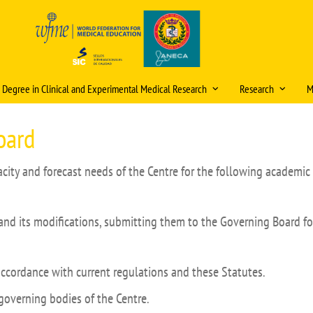
s Degree in Clinical and Experimental Medical Research
Research
M
ristics and information
Scientific publica
oard
award
, admission and enrolment
itud de cambios en la
ficación docente (curso
Research mentori
city and forecast needs of the Centre for the following academic 
ational double degrees
/2027)
Research Days
ómicos
tions
eración
Internal Research 
and its modifications, submitting them to the Governing Board fo
ic organisation
Video Tutorial Buzón V
PhD Programme
ulum
Courses and Semin
accordance with current regulations and these Statutes.
g staff
Ethics Committee (
governing bodies of the Centre.
Final Project (TFM)