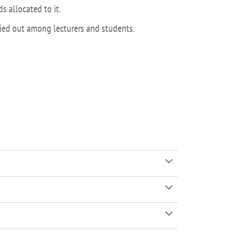
s allocated to it.
rried out among lecturers and students.