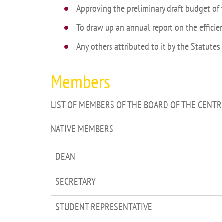
Approving the preliminary draft budget of 
To draw up an annual report on the efficie
Any others attributed to it by the Statutes
Members
LIST OF MEMBERS OF THE BOARD OF THE CENTR
NATIVE MEMBERS
DEAN
SECRETARY
STUDENT REPRESENTATIVE