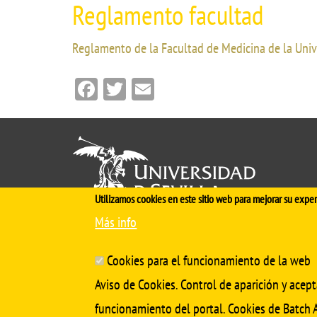
Reglamento facultad
Reglamento de la Facultad de Medicina de la Univ
Facebook
Twitter
Email
Utilizamos cookies en este sitio web para mejorar su exper
Más info
Cinco siglos
impulsando el
conocimiento
Cookies para el funcionamiento de la web
Aviso de Cookies. Control de aparición y acept
funcionamiento del portal. Cookies de Batch A