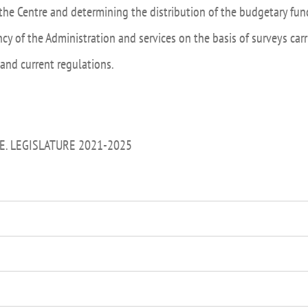
the Centre and determining the distribution of the budgetary fund
ncy of the Administration and services on the basis of surveys ca
 and current regulations.
E. LEGISLATURE 2021-2025